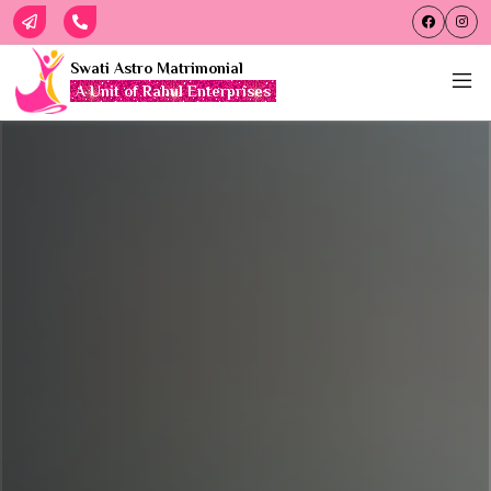
Swati Astro Matrimonial
A Unit of Rahul Enterprises