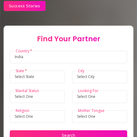
Success Stories
Find Your Partner
Country
State
City
Marital Status
Looking For
Religion
Mother Tongue
Search