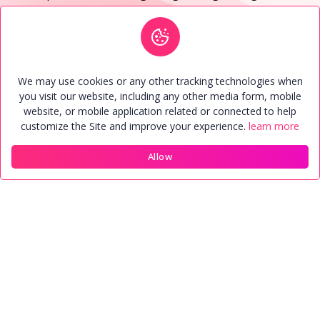
and stand as a testament to successful marriages so far.
See More
We may use cookies or any other tracking technologies when
Matrimonial Package
you visit our website, including any other media form, mobile
website, or mobile application related or connected to help
Every user have their own package. Anyone can upgrade
customize the Site and improve your experience.
learn more
package or buy package through online payment
system.
Allow
Home
Members
Contact
Account
Starter
1,101.00 INR
2,200.00 INR
Validity (30)Days
Contact View (50)