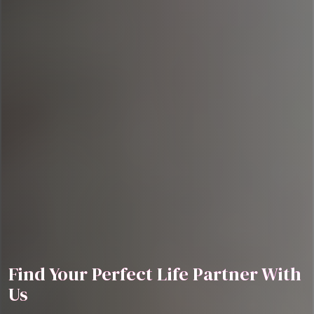
Find Your Perfect Life Partner With
Us