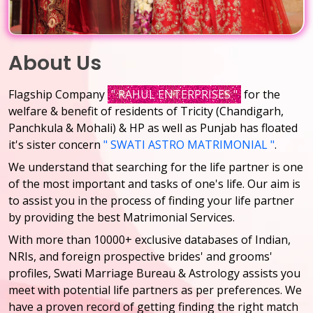
About Us
Flagship Company
" RAHUL ENTERPRISES "
for the
welfare & benefit of residents of Tricity (Chandigarh,
Panchkula & Mohali) & HP as well as Punjab has floated
it's sister concern
" SWATI ASTRO MATRIMONIAL "
.
We understand that searching for the life partner is one
of the most important and tasks of one's life. Our aim is
to assist you in the process of finding your life partner
by providing the best Matrimonial Services.
With more than 10000+ exclusive databases of Indian,
NRIs, and foreign prospective brides' and grooms'
profiles, Swati Marriage Bureau & Astrology assists you
meet with potential life partners as per preferences. We
have a proven record of getting finding the right match