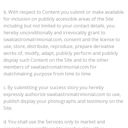
b. With respect to Content you submit or make available
for inclusion on publicly accessible areas of the Site
including but not limited to your contact details, you
hereby unconditionally and irrevocably grant to
swatiastromatrimonial.com, consent and the license to
use, store, distribute, reproduce, prepare derivative
works of, modify, adapt, publicly perform and publicly
display such Content on the Site and to the other
members of swatiastromatrimonial.com for
matchmaking purpose from time to time.
c. By submitting your success story you hereby
expressly authorize swatiastromatrimonial.com to use,
publish display your photographs and testimony on the
Site.
d. You shall use the Services only to market and