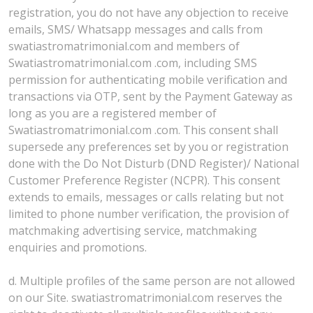
registration, you do not have any objection to receive
emails, SMS/ Whatsapp messages and calls from
swatiastromatrimonial.com and members of
Swatiastromatrimonial.com .com, including SMS
permission for authenticating mobile verification and
transactions via OTP, sent by the Payment Gateway as
long as you are a registered member of
Swatiastromatrimonial.com .com. This consent shall
supersede any preferences set by you or registration
done with the Do Not Disturb (DND Register)/ National
Customer Preference Register (NCPR). This consent
extends to emails, messages or calls relating but not
limited to phone number verification, the provision of
matchmaking advertising service, matchmaking
enquiries and promotions.
d. Multiple profiles of the same person are not allowed
on our Site. swatiastromatrimonial.com reserves the