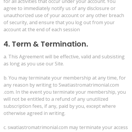
for all activities that occur under your account. You
agree to immediately notify us of any disclosure or
unauthorized use of your account or any other breach
of security, and ensure that you log out from your
account at the end of each session
4. Term & Termination.
a. This Agreement will be effective, valid and subsisting
as long as you use our Site.
b. You may terminate your membership at any time, for
any reason by writing to Swatiastromatrimonial.com
.com. In the event you terminate your membership, you
will not be entitled to a refund of any unutilized
subscription fees, if any, paid by you, except where
otherwise agreed in writing.
c. swatiastromatrimonial.com may terminate your access