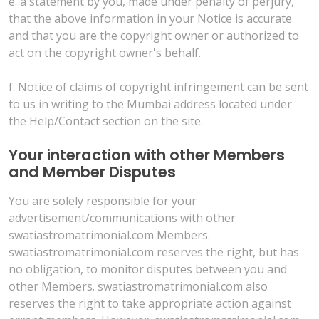
e. a statement by you, made under penalty of perjury,
that the above information in your Notice is accurate
and that you are the copyright owner or authorized to
act on the copyright owner's behalf.
f. Notice of claims of copyright infringement can be sent
to us in writing to the Mumbai address located under
the Help/Contact section on the site.
Your interaction with other Members
and Member Disputes
You are solely responsible for your
advertisement/communications with other
swatiastromatrimonial.com Members.
swatiastromatrimonial.com reserves the right, but has
no obligation, to monitor disputes between you and
other Members. swatiastromatrimonial.com also
reserves the right to take appropriate action against