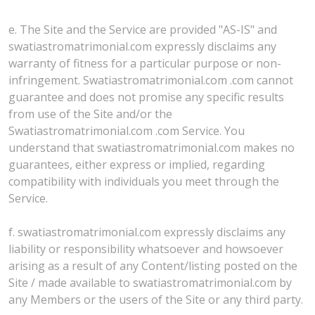
e. The Site and the Service are provided "AS-IS" and
swatiastromatrimonial.com expressly disclaims any
warranty of fitness for a particular purpose or non-
infringement. Swatiastromatrimonial.com .com cannot
guarantee and does not promise any specific results
from use of the Site and/or the
Swatiastromatrimonial.com .com Service. You
understand that swatiastromatrimonial.com makes no
guarantees, either express or implied, regarding
compatibility with individuals you meet through the
Service.
f. swatiastromatrimonial.com expressly disclaims any
liability or responsibility whatsoever and howsoever
arising as a result of any Content/listing posted on the
Site / made available to swatiastromatrimonial.com by
any Members or the users of the Site or any third party.