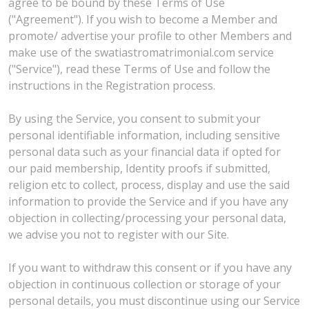
agree to be bound by these Terms of Use
("Agreement"). If you wish to become a Member and
promote/ advertise your profile to other Members and
make use of the swatiastromatrimonial.com service
("Service"), read these Terms of Use and follow the
instructions in the Registration process.
By using the Service, you consent to submit your
personal identifiable information, including sensitive
personal data such as your financial data if opted for
our paid membership, Identity proofs if submitted,
religion etc to collect, process, display and use the said
information to provide the Service and if you have any
objection in collecting/processing your personal data,
we advise you not to register with our Site.
If you want to withdraw this consent or if you have any
objection in continuous collection or storage of your
personal details, you must discontinue using our Service