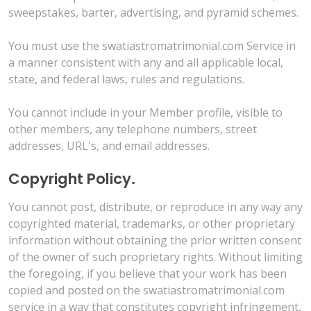
sweepstakes, barter, advertising, and pyramid schemes.
You must use the swatiastromatrimonial.com Service in
a manner consistent with any and all applicable local,
state, and federal laws, rules and regulations.
You cannot include in your Member profile, visible to
other members, any telephone numbers, street
addresses, URL's, and email addresses.
Copyright Policy.
You cannot post, distribute, or reproduce in any way any
copyrighted material, trademarks, or other proprietary
information without obtaining the prior written consent
of the owner of such proprietary rights. Without limiting
the foregoing, if you believe that your work has been
copied and posted on the swatiastromatrimonial.com
service in a way that constitutes copyright infringement,