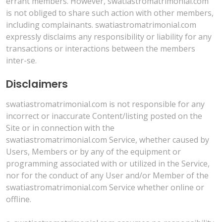
errant members. However, swatiastromatrimonial.com
is not obliged to share such action with other members,
including complainants. swatiastromatrimonial.com
expressly disclaims any responsibility or liability for any
transactions or interactions between the members
inter-se.
Disclaimers
swatiastromatrimonial.com is not responsible for any
incorrect or inaccurate Content/listing posted on the
Site or in connection with the
swatiastromatrimonial.com Service, whether caused by
Users, Members or by any of the equipment or
programming associated with or utilized in the Service,
nor for the conduct of any User and/or Member of the
swatiastromatrimonial.com Service whether online or
offline.