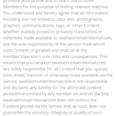
promote your profile and to reach out to other
Members for the purpose of finding relevant matches.
You understand and hereby agree that all information
including but not limited to data, text, photographs,
graphics, communications, tags, or other Content
whether publicly posted or privately transmitted or
otherwise made available to swatiastromatrimonial.com,
are the sole responsibility of the person from whom
such Content originated and shall be at the
member's/person's sole risks and consequences. This
means that you (and not swatiastromatrimonial.com)
are solely responsible for all Content that you upload,
post, email, transmit or otherwise make available via the
Service. swatiastromatrimonial.com is not responsible
and disclaims any liability for the aforesaid content
posted/transmitted by any member on and off the Site.
swatiastromatrimonial.com does not control the
Content posted via the Service and, as such, does not
guarantee the accuracy, integrity or quality of such