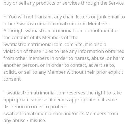
buy or sell any products or services through the Service.
h. You will not transmit any chain letters or junk email to
other Swatiastromatrimonial.com .com Members.
Although swatiastromatrimonial.com cannot monitor
the conduct of its Members off the
Swatiastromatrimonial.com .com Site, it is also a
violation of these rules to use any information obtained
from other members in order to harass, abuse, or harm
another person, or in order to contact, advertise to,
solicit, or sell to any Member without their prior explicit
consent.
i. swatiastromatrimonial.com reserves the right to take
appropriate steps as it deems appropriate in its sole
discretion in order to protect
swatiastromatrimonial.com and/or its Members from
any abuse / misuse.