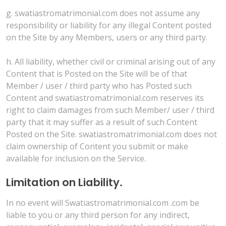
g. swatiastromatrimonial.com does not assume any
responsibility or liability for any illegal Content posted
on the Site by any Members, users or any third party.
h. All liability, whether civil or criminal arising out of any
Content that is Posted on the Site will be of that
Member / user / third party who has Posted such
Content and swatiastromatrimonial.com reserves its
right to claim damages from such Member/ user / third
party that it may suffer as a result of such Content
Posted on the Site. swatiastromatrimonial.com does not
claim ownership of Content you submit or make
available for inclusion on the Service.
Limitation on Liability.
In no event will Swatiastromatrimonial.com .com be
liable to you or any third person for any indirect,