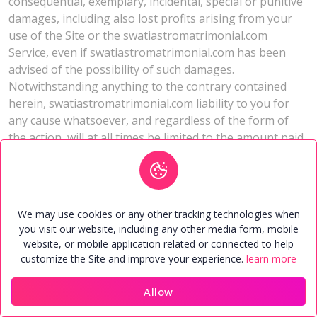
consequential, exemplary, incidental, special or punitive
damages, including also lost profits arising from your
use of the Site or the swatiastromatrimonial.com
Service, even if swatiastromatrimonial.com has been
advised of the possibility of such damages.
Notwithstanding anything to the contrary contained
herein, swatiastromatrimonial.com liability to you for
any cause whatsoever, and regardless of the form of
the action, will at all times be limited to the amount paid,
if any, by you to swatiastromatrimonial.com, for the
Service during the term of membership.
Jurisdiction
We may use cookies or any other tracking technologies when
you visit our website, including any other media form, mobile
If there is any dispute about or involving the Site and/or
website, or mobile application related or connected to help
the Service, by using the Site, you unconditionally agree
customize the Site and improve your experience.
learn more
that all such disputes and/or differences will be
governed by the laws of India and shall be subject to the
Allow
exclusive jurisdiction of the Competent Courts in
Home
Members
Contact
Account