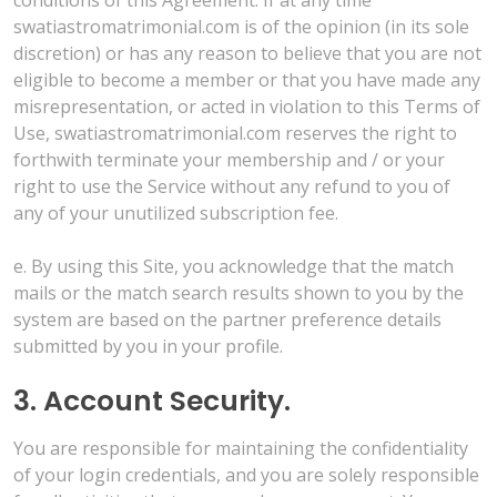
swatiastromatrimonial.com is of the opinion (in its sole
discretion) or has any reason to believe that you are not
eligible to become a member or that you have made any
misrepresentation, or acted in violation to this Terms of
Use, swatiastromatrimonial.com reserves the right to
forthwith terminate your membership and / or your
right to use the Service without any refund to you of
any of your unutilized subscription fee.
e. By using this Site, you acknowledge that the match
mails or the match search results shown to you by the
system are based on the partner preference details
submitted by you in your profile.
3. Account Security.
You are responsible for maintaining the confidentiality
of your login credentials, and you are solely responsible