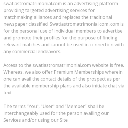
swatiastromatrimonial.com is an advertising platform
providing targeted advertising services for
matchmaking alliances and replaces the traditional
newspaper classified. Swatiastromatrimonial.com .com is
for the personal use of individual members to advertise
and promote their profiles for the purpose of finding
relevant matches and cannot be used in connection with
any commercial endeavors.
Access to the swatiastromatrimonial.com website is free.
Whereas, we also offer Premium Memberships wherein
one can avail the contact details of the prospect as per
the available membership plans and also initiate chat via
text.
The terms "You", "User" and “Member” shall be
interchangeably used for the person availing our
Services and/or using our Site.