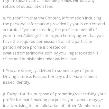
right to deactivate all multiple profiles without any
refund of subscription fees.
e. You confirm that the Content, information including
the personal information provided by you is correct and
accurate. If you are creating the profile on behalf of
your friend/sibling/children, you hereby agree that you
have the required permission from the particular
person whose profile is created on
swatiastromatrimonial.com by you. Impersonation is
crime and punishable under various laws.
f. You are strongly advised to submit copy of your
Driving License, Passport or any other Government
issued identity.
g. Except for the purpose of promoting/advertising your
profile for matchmaking purposes, you cannot engage
in advertising to, or solicitation of, other Members to