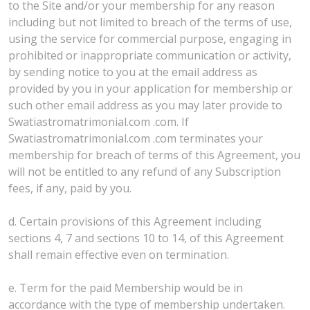
to the Site and/or your membership for any reason
including but not limited to breach of the terms of use,
using the service for commercial purpose, engaging in
prohibited or inappropriate communication or activity,
by sending notice to you at the email address as
provided by you in your application for membership or
such other email address as you may later provide to
Swatiastromatrimonial.com .com. If
Swatiastromatrimonial.com .com terminates your
membership for breach of terms of this Agreement, you
will not be entitled to any refund of any Subscription
fees, if any, paid by you.
d. Certain provisions of this Agreement including
sections 4, 7 and sections 10 to 14, of this Agreement
shall remain effective even on termination.
e. Term for the paid Membership would be in
accordance with the type of membership undertaken.