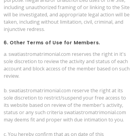
including unauthorized framing of or linking to the Site
will be investigated, and appropriate legal action will be
taken, including without limitation, civil, criminal, and
injunctive redress.
6. Other Terms of Use for Members.
a. swatiastromatrimonial.com reserves the right in it's
sole discretion to review the activity and status of each
account and block access of the member based on such
review.
b. swatiastromatrimonial.com reserve the right at its
sole discretion to restrict/suspend your free access to
its website based on review of the member's activity,
status or any such criteria swatiastromatrimonial.com
may deems fit and proper with due intimation to you.
c. You hereby confirm that as on date of this