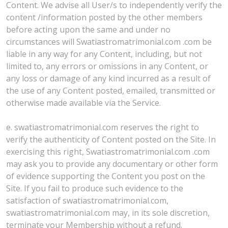
Content. We advise all User/s to independently verify the
content /information posted by the other members
before acting upon the same and under no
circumstances will Swatiastromatrimonial.com .com be
liable in any way for any Content, including, but not
limited to, any errors or omissions in any Content, or
any loss or damage of any kind incurred as a result of
the use of any Content posted, emailed, transmitted or
otherwise made available via the Service.
e. swatiastromatrimonial.com reserves the right to
verify the authenticity of Content posted on the Site. In
exercising this right, Swatiastromatrimonial.com .com
may ask you to provide any documentary or other form
of evidence supporting the Content you post on the
Site. If you fail to produce such evidence to the
satisfaction of swatiastromatrimonial.com,
swatiastromatrimonial.com may, in its sole discretion,
terminate your Membership without a refund.