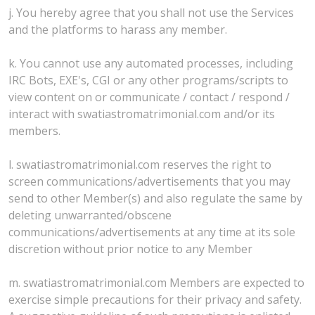
j. You hereby agree that you shall not use the Services
and the platforms to harass any member.
k. You cannot use any automated processes, including
IRC Bots, EXE's, CGI or any other programs/scripts to
view content on or communicate / contact / respond /
interact with swatiastromatrimonial.com and/or its
members.
l. swatiastromatrimonial.com reserves the right to
screen communications/advertisements that you may
send to other Member(s) and also regulate the same by
deleting unwarranted/obscene
communications/advertisements at any time at its sole
discretion without prior notice to any Member
m. swatiastromatrimonial.com Members are expected to
exercise simple precautions for their privacy and safety.