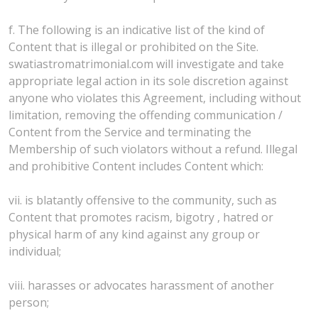
f. The following is an indicative list of the kind of
Content that is illegal or prohibited on the Site.
swatiastromatrimonial.com will investigate and take
appropriate legal action in its sole discretion against
anyone who violates this Agreement, including without
limitation, removing the offending communication /
Content from the Service and terminating the
Membership of such violators without a refund. Illegal
and prohibitive Content includes Content which:
vii. is blatantly offensive to the community, such as
Content that promotes racism, bigotry , hatred or
physical harm of any kind against any group or
individual;
viii. harasses or advocates harassment of another
person;