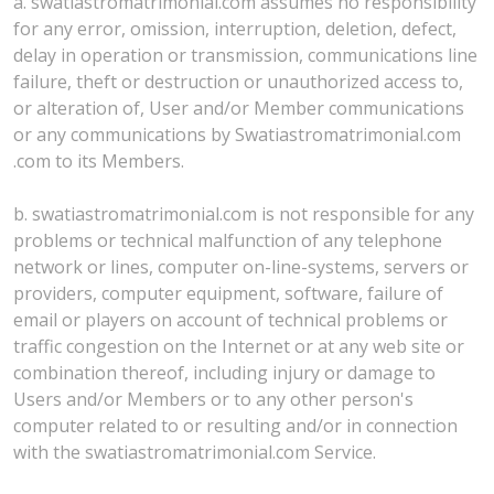
a. swatiastromatrimonial.com assumes no responsibility
for any error, omission, interruption, deletion, defect,
delay in operation or transmission, communications line
failure, theft or destruction or unauthorized access to,
or alteration of, User and/or Member communications
or any communications by Swatiastromatrimonial.com
.com to its Members.
b. swatiastromatrimonial.com is not responsible for any
problems or technical malfunction of any telephone
network or lines, computer on-line-systems, servers or
providers, computer equipment, software, failure of
email or players on account of technical problems or
traffic congestion on the Internet or at any web site or
combination thereof, including injury or damage to
Users and/or Members or to any other person's
computer related to or resulting and/or in connection
with the swatiastromatrimonial.com Service.