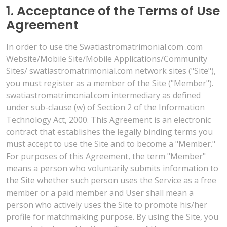
1. Acceptance of the Terms of Use
Agreement
In order to use the Swatiastromatrimonial.com .com
Website/Mobile Site/Mobile Applications/Community
Sites/ swatiastromatrimonial.com network sites ("Site"),
you must register as a member of the Site ("Member").
swatiastromatrimonial.com intermediary as defined
under sub-clause (w) of Section 2 of the Information
Technology Act, 2000. This Agreement is an electronic
contract that establishes the legally binding terms you
must accept to use the Site and to become a "Member."
For purposes of this Agreement, the term "Member"
means a person who voluntarily submits information to
the Site whether such person uses the Service as a free
member or a paid member and User shall mean a
person who actively uses the Site to promote his/her
profile for matchmaking purpose. By using the Site, you