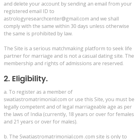
and delete your account by sending an email from your
registered email ID to
astrologyresearchcenter@gmail.com and we shall
comply with the same within 30 days unless otherwise
the same is prohibited by law.
The Site is a serious matchmaking platform to seek life
partner for marriage and is not a casual dating site. The
membership and rights of admissions are reserved.
2. Eligibility.
a. To register as a member of
swatiastromatrimonial.com or use this Site, you must be
legally competent and of legal marriageable age as per
the laws of India (currently, 18 years or over for females
and 21 years or over for males).
b. The Swatiastromatrimonial.com .com site is only to