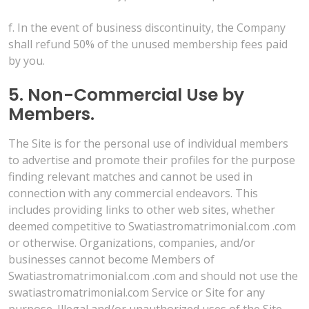
f. In the event of business discontinuity, the Company
shall refund 50% of the unused membership fees paid
by you.
5. Non-Commercial Use by
Members.
The Site is for the personal use of individual members
to advertise and promote their profiles for the purpose
finding relevant matches and cannot be used in
connection with any commercial endeavors. This
includes providing links to other web sites, whether
deemed competitive to Swatiastromatrimonial.com .com
or otherwise. Organizations, companies, and/or
businesses cannot become Members of
Swatiastromatrimonial.com .com and should not use the
swatiastromatrimonial.com Service or Site for any
purpose. Illegal and/or unauthorized uses of the Site,