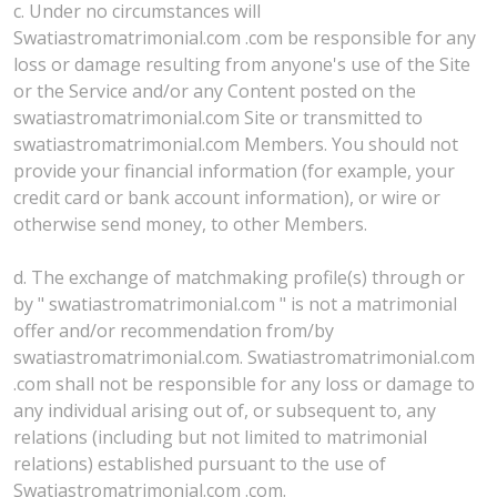
c. Under no circumstances will
Swatiastromatrimonial.com .com be responsible for any
loss or damage resulting from anyone's use of the Site
or the Service and/or any Content posted on the
swatiastromatrimonial.com Site or transmitted to
swatiastromatrimonial.com Members. You should not
provide your financial information (for example, your
credit card or bank account information), or wire or
otherwise send money, to other Members.
d. The exchange of matchmaking profile(s) through or
by " swatiastromatrimonial.com " is not a matrimonial
offer and/or recommendation from/by
swatiastromatrimonial.com. Swatiastromatrimonial.com
.com shall not be responsible for any loss or damage to
any individual arising out of, or subsequent to, any
relations (including but not limited to matrimonial
relations) established pursuant to the use of
Swatiastromatrimonial.com .com.