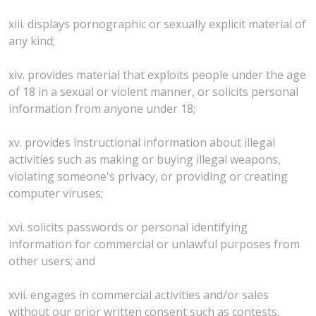
xiii. displays pornographic or sexually explicit material of
any kind;
xiv. provides material that exploits people under the age
of 18 in a sexual or violent manner, or solicits personal
information from anyone under 18;
xv. provides instructional information about illegal
activities such as making or buying illegal weapons,
violating someone's privacy, or providing or creating
computer viruses;
xvi. solicits passwords or personal identifying
information for commercial or unlawful purposes from
other users; and
xvii. engages in commercial activities and/or sales
without our prior written consent such as contests,