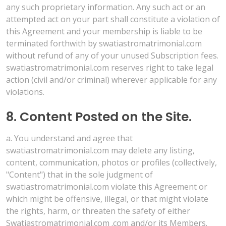
any such proprietary information. Any such act or an
attempted act on your part shall constitute a violation of
this Agreement and your membership is liable to be
terminated forthwith by swatiastromatrimonial.com
without refund of any of your unused Subscription fees.
swatiastromatrimonial.com reserves right to take legal
action (civil and/or criminal) wherever applicable for any
violations.
8. Content Posted on the Site.
a. You understand and agree that
swatiastromatrimonial.com may delete any listing,
content, communication, photos or profiles (collectively,
"Content") that in the sole judgment of
swatiastromatrimonial.com violate this Agreement or
which might be offensive, illegal, or that might violate
the rights, harm, or threaten the safety of either
Swatiastromatrimonial.com .com and/or its Members.