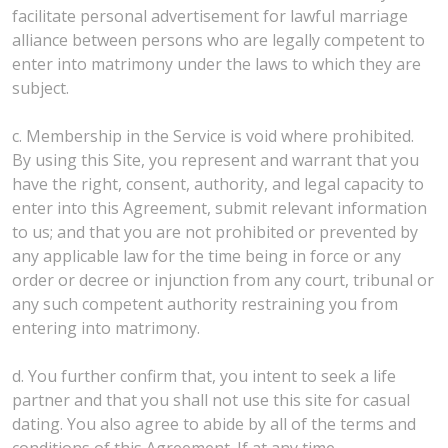
facilitate personal advertisement for lawful marriage
alliance between persons who are legally competent to
enter into matrimony under the laws to which they are
subject.
c. Membership in the Service is void where prohibited.
By using this Site, you represent and warrant that you
have the right, consent, authority, and legal capacity to
enter into this Agreement, submit relevant information
to us; and that you are not prohibited or prevented by
any applicable law for the time being in force or any
order or decree or injunction from any court, tribunal or
any such competent authority restraining you from
entering into matrimony.
d. You further confirm that, you intent to seek a life
partner and that you shall not use this site for casual
dating. You also agree to abide by all of the terms and
conditions of this Agreement. If at any time