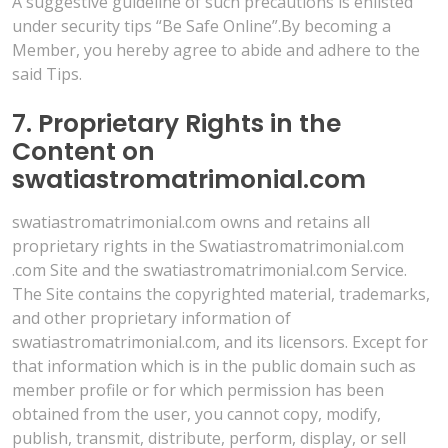
A suggestive guideline of such precautions is enlisted
under security tips “Be Safe Online”.By becoming a
Member, you hereby agree to abide and adhere to the
said Tips.
7. Proprietary Rights in the
Content on
swatiastromatrimonial.com
swatiastromatrimonial.com owns and retains all
proprietary rights in the Swatiastromatrimonial.com
.com Site and the swatiastromatrimonial.com Service.
The Site contains the copyrighted material, trademarks,
and other proprietary information of
swatiastromatrimonial.com, and its licensors. Except for
that information which is in the public domain such as
member profile or for which permission has been
obtained from the user, you cannot copy, modify,
publish, transmit, distribute, perform, display, or sell