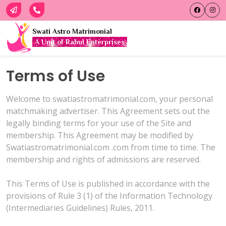
Swati Astro Matrimonial
A Unit of Rahul Enterprises
Terms of Use
Welcome to swatiastromatrimonial.com, your personal
matchmaking advertiser. This Agreement sets out the
legally binding terms for your use of the Site and
membership. This Agreement may be modified by
Swatiastromatrimonial.com .com from time to time. The
membership and rights of admissions are reserved.
This Terms of Use is published in accordance with the
provisions of Rule 3 (1) of the Information Technology
(Intermediaries Guidelines) Rules, 2011.