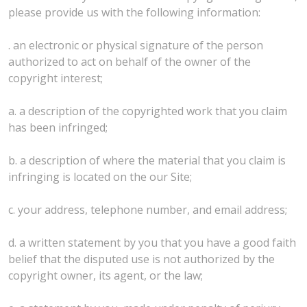
please provide us with the following information:
. an electronic or physical signature of the person
authorized to act on behalf of the owner of the
copyright interest;
a. a description of the copyrighted work that you claim
has been infringed;
b. a description of where the material that you claim is
infringing is located on the our Site;
c. your address, telephone number, and email address;
d. a written statement by you that you have a good faith
belief that the disputed use is not authorized by the
copyright owner, its agent, or the law;