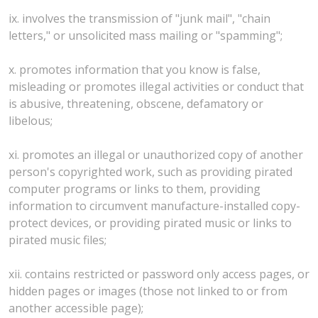
ix. involves the transmission of "junk mail", "chain
letters," or unsolicited mass mailing or "spamming";
x. promotes information that you know is false,
misleading or promotes illegal activities or conduct that
is abusive, threatening, obscene, defamatory or
libelous;
xi. promotes an illegal or unauthorized copy of another
person's copyrighted work, such as providing pirated
computer programs or links to them, providing
information to circumvent manufacture-installed copy-
protect devices, or providing pirated music or links to
pirated music files;
xii. contains restricted or password only access pages, or
hidden pages or images (those not linked to or from
another accessible page);