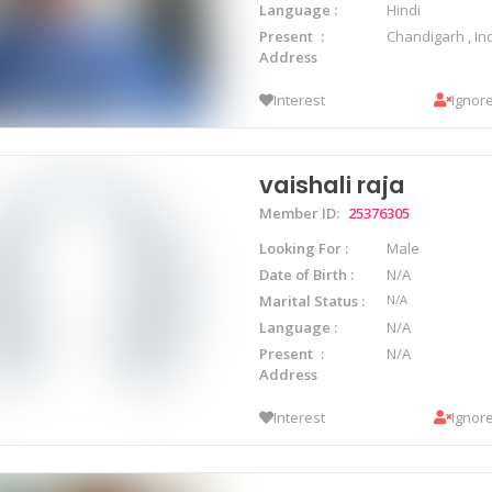
Language
Hindi
Present
Chandigarh , In
Address
Interest
Ignor
vaishali raja
Member ID:
25376305
Looking For
Male
Date of Birth
N/A
Marital Status
N/A
Language
N/A
Present
N/A
Address
Interest
Ignor