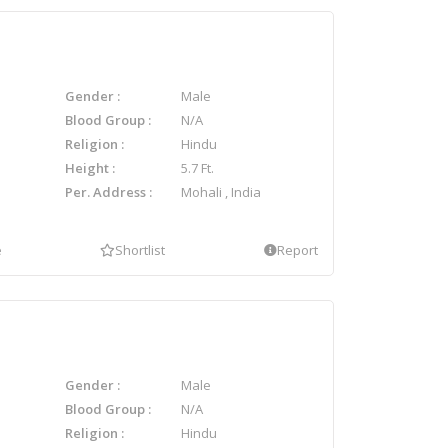
Gender
Male
Blood Group
N/A
Religion
Hindu
Height
5.7 Ft.
Per. Address
Mohali , India
e
Shortlist
Report
Gender
Male
Blood Group
N/A
Religion
Hindu