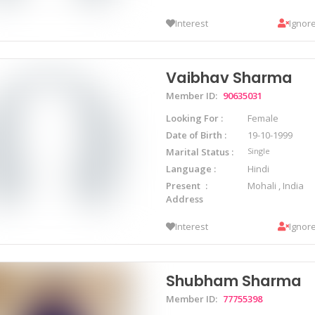
Interest
Ignor
Vaibhav Sharma
Member ID:
90635031
Looking For
Female
Date of Birth
19-10-1999
Marital Status
Single
Language
Hindi
Present
Mohali , India
Address
Interest
Ignor
Shubham Sharma
Member ID:
77755398