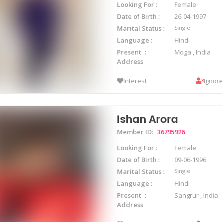
Looking For
Female
Date of Birth
26-04-1997
Marital Status
Single
Language
Hindi
Present
Moga , India
Address
Interest
Ignor
Ishan Arora
Member ID:
36795926
Looking For
Female
Date of Birth
09-06-1996
Marital Status
Single
Language
Hindi
Present
Sangrur , India
Address