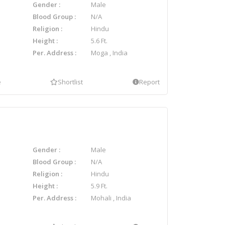
Gender
Male
Blood Group
N/A
Religion
Hindu
Height
5.6 Ft.
Per. Address
Moga , India
e
Shortlist
Report
Gender
Male
Blood Group
N/A
Religion
Hindu
Height
5.9 Ft.
Per. Address
Mohali , India