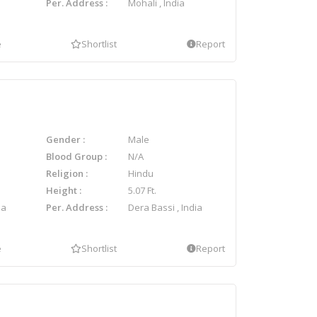
Per. Address
Mohali , India
e
Shortlist
Report
Gender
Male
Blood Group
N/A
Religion
Hindu
Height
5.07 Ft.
ia
Per. Address
Dera Bassi , India
e
Shortlist
Report