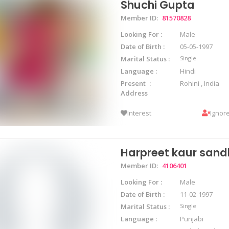
Shuchi Gupta
Member ID:
81570828
Looking For
Male
Date of Birth
05-05-1997
Marital Status
Single
Language
Hindi
Present
Rohini , India
Address
Interest
Ignor
Harpreet kaur san
Member ID:
4106401
Looking For
Male
Date of Birth
11-02-1997
Marital Status
Single
Language
Punjabi