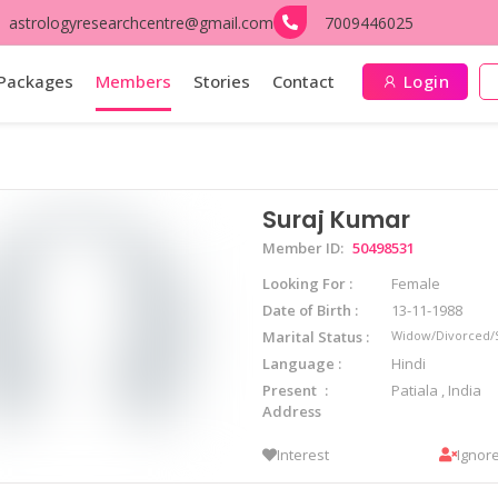
astrologyresearchcentre@gmail.com
7009446025
Packages
Members
Stories
Contact
Login
Suraj Kumar
Member ID:
50498531
Looking For
Female
Date of Birth
13-11-1988
Marital Status
Widow/Divorced/
Language
Hindi
Present
Patiala , India
Address
Interest
Ignor