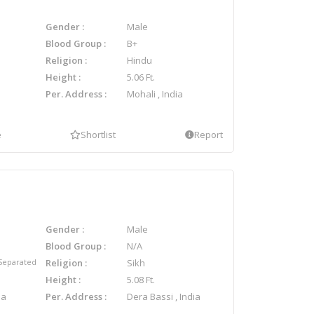
Gender
Male
Blood Group
B+
Religion
Hindu
Height
5.06 Ft.
Per. Address
Mohali , India
e
Shortlist
Report
Gender
Male
Blood Group
N/A
Separated
Religion
Sikh
Height
5.08 Ft.
ia
Per. Address
Dera Bassi , India