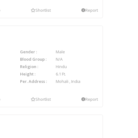
e
Shortlist
Report
Gender
Male
Blood Group
N/A
Religion
Hindu
Height
6.1 Ft.
Per. Address
Mohali , India
e
Shortlist
Report