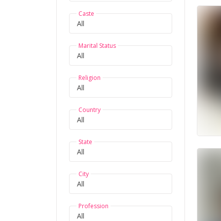
Caste
Marital Status
Religion
Country
State
City
Profession