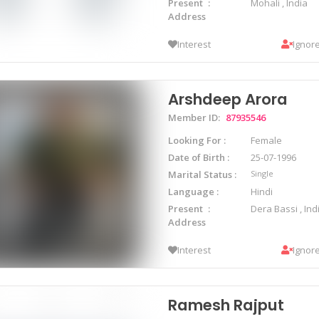
Present
Mohali , India
Address
Interest
Ignor
Arshdeep Arora
Member ID:
87935546
Looking For
Female
Date of Birth
25-07-1996
Marital Status
Single
Language
Hindi
Present
Dera Bassi , Ind
Address
Interest
Ignor
Ramesh Rajput