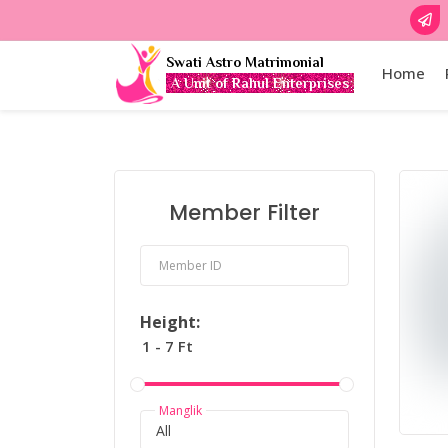
Swati Astro Matrimonial
Home
A Unit of Rahul Enterprises
Member Filter
Member ID
Height:
Manglik