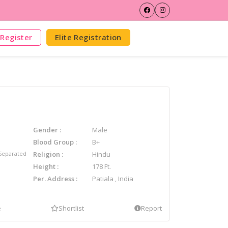
Register
Elite Registration
Gender
Male
Blood Group
B+
Separated
Religion
Hindu
Height
178 Ft.
Per. Address
Patiala , India
e
Shortlist
Report