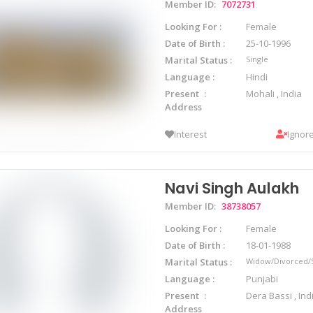
Member ID:
7072731
Looking For
Female
Date of Birth
25-10-1996
Marital Status
Single
Language
Hindi
Present
Mohali , India
Address
Interest
Ignor
Navi Singh Aulakh
Member ID:
38738057
Looking For
Female
Date of Birth
18-01-1988
Marital Status
Widow/Divorced/
Language
Punjabi
Present
Dera Bassi , Ind
Address