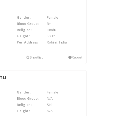
Gender
Female
Blood Group
B+
Religion
Hindu
Height
5.2 Ft.
Per. Address
Rohini , India
e
Shortlist
Report
dhu
Gender
Female
Blood Group
N/A
Religion
Sikh
Height
N/A