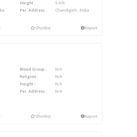
Height
5.4 Ft.
dia
Per. Address
Chandigarh , India
e
Shortlist
Report
Blood Group
N/A
Religion
N/A
Height
N/A
Per. Address
N/A
e
Shortlist
Report