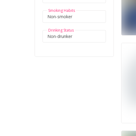
Smoking Habits
Drinking Status