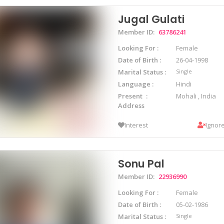
Jugal Gulati
Member ID:
63786241
Looking For
Female
Date of Birth
26-04-1998
Marital Status
Single
Language
Hindi
Present
Mohali , India
Address
Interest
Ignor
Sonu Pal
Member ID:
22936990
Looking For
Female
Date of Birth
05-02-1986
Marital Status
Single