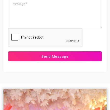
Message
Send Message