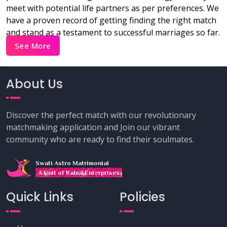
meet with potential life partners as per preferences. We
have a proven record of getting finding the right match
and stand as a testament to successful marriages so far.
See More
About Us
Discover the perfect match with our revolutionary
matchmaking application and Join our vibrant
community who are ready to find their soulmates.
Swati Astro Matrimonial
A Unit of Rahul Enterprises
Quick Links
Policies