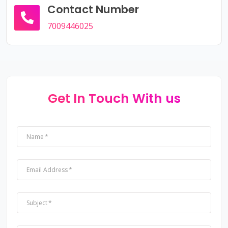
Contact Number
7009446025
Get In Touch With us
Name
Email Address
Subject