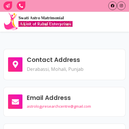
Swati Astro Matrimonial
A Unit of Rahul Enterprises
Contact Address
Derabassi, Mohali, Punjab
Email Address
astrologyresearchcentre@gmail.com