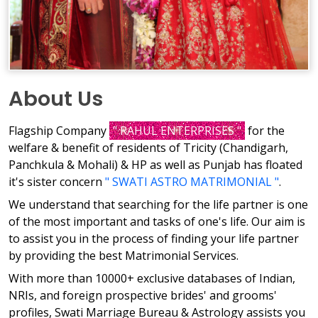
About Us
Flagship Company
" RAHUL ENTERPRISES "
for the
welfare & benefit of residents of Tricity (Chandigarh,
Panchkula & Mohali) & HP as well as Punjab has floated
it's sister concern
" SWATI ASTRO MATRIMONIAL "
.
We understand that searching for the life partner is one
of the most important and tasks of one's life. Our aim is
to assist you in the process of finding your life partner
by providing the best Matrimonial Services.
With more than 10000+ exclusive databases of Indian,
NRIs, and foreign prospective brides' and grooms'
profiles, Swati Marriage Bureau & Astrology assists you